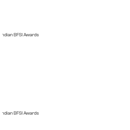
n BFSI Awards
n BFSI Awards