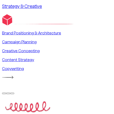
Strategy & Creative
Brand Positioning & Architecture
Campaign Planning
Creative Concepting
Content Strategy
Copywriting