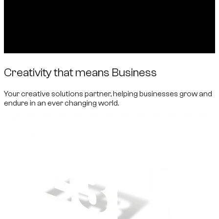
Creativity that means Business
Your creative solutions partner, helping businesses grow and
endure in an ever changing world.