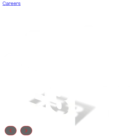
Careers