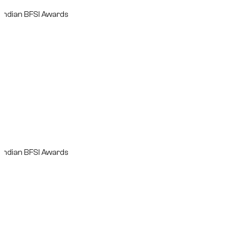
n BFSI Awards
n BFSI Awards