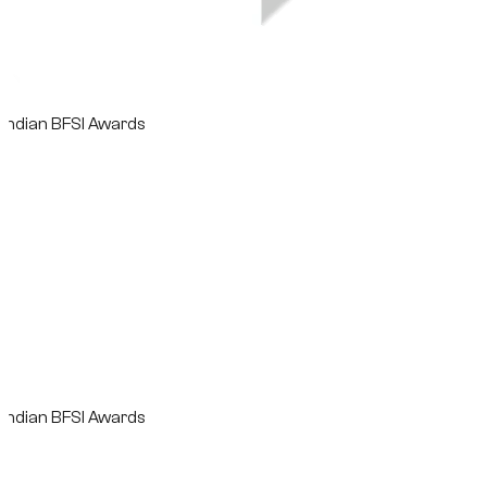
n BFSI Awards
n BFSI Awards