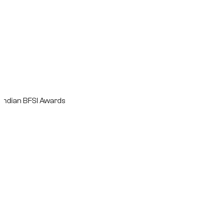
n BFSI Awards