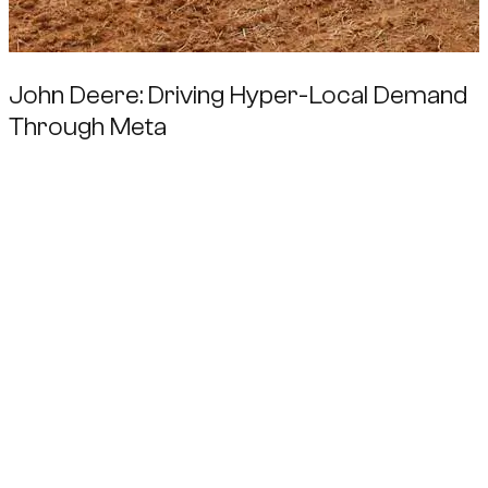
John Deere: Driving Hyper-Local Demand
Through Meta