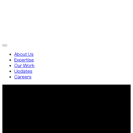
About Us
Expertise
Our Work
Updates
Careers