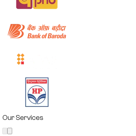
Our Services