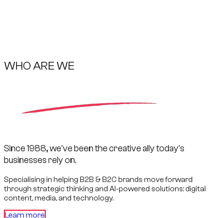
WHO ARE WE
Since 1988, we've been the creative ally today's
businesses rely on.
Specialising in helping B2B & B2C brands move forward
through strategic thinking and
AI-powered
solutions: digital
content, media, and technology.
Learn more