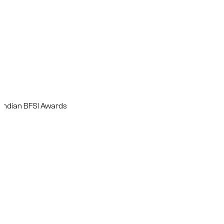
n BFSI Awards