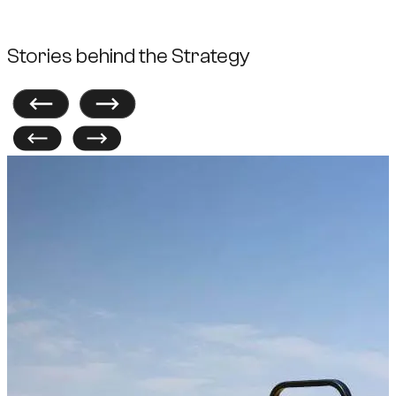
Stories behind the Strategy
Previous
Next