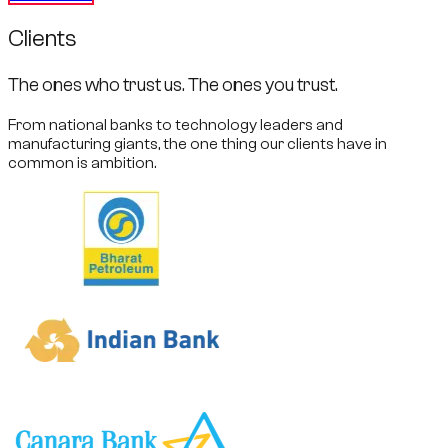
Clients
The ones who trust us. The ones you trust.
From national banks to technology leaders and
manufacturing giants, the one thing our clients have in
common is ambition.