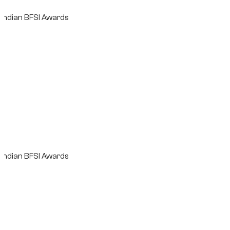
n BFSI Awards
n BFSI Awards