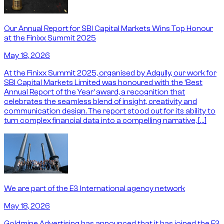
Our Annual Report for SBI Capital Markets Wins Top Honour
at the Finixx Summit 2025
May 18, 2026
At the Finixx Summit 2025, organised by Adgully, our work for
SBI Capital Markets Limited was honoured with the ‘Best
Annual Report of the Year’ award, a recognition that
celebrates the seamless blend of insight, creativity and
communication design. The report stood out for its ability to
turn complex financial data into a compelling narrative, […]
We are part of the E3 International agency network
May 18, 2026
Goldmine Advertising has announced that it has joined the E3