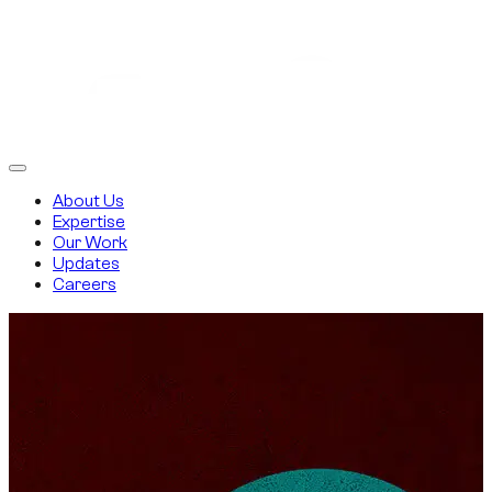
About Us
Expertise
Our Work
Updates
Careers