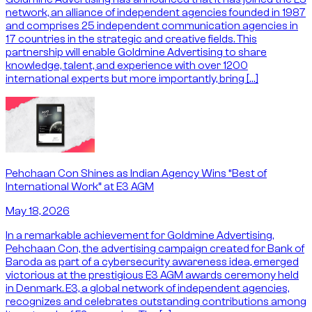
network, an alliance of independent agencies founded in 1987
and comprises 25 independent communication agencies in
17 countries in the strategic and creative fields. This
partnership will enable Goldmine Advertising to share
knowledge, talent, and experience with over 1200
international experts but more importantly, bring […]
Pehchaan Con Shines as Indian Agency Wins “Best of
International Work” at E3 AGM
May 18, 2026
In a remarkable achievement for Goldmine Advertising,
Pehchaan Con, the advertising campaign created for Bank of
Baroda as part of a cybersecurity awareness idea, emerged
victorious at the prestigious E3 AGM awards ceremony held
in Denmark. E3, a global network of independent agencies,
recognizes and celebrates outstanding contributions among