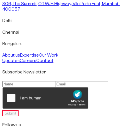
306, The Summit, Off W. E. Highway, Vile Parle East, Mumbai-
400057
Delhi
Chennai
Bengaluru
About us
Expertise
Our Work
Updates
Careers
Contact
Subscribe Newsletter
Submit
Follow us