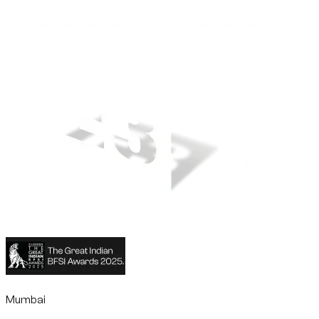
Mumbai