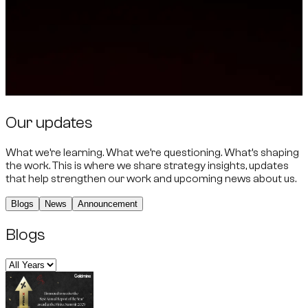
Our updates
What we’re learning. What we’re questioning. What’s shaping
the work. This is where we share strategy insights, updates
that help strengthen our work and upcoming news about us.
Blogs
News
Announcement
Blogs