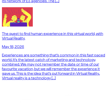
its network of E3 agencies. The […]
The quest to find human experience in this virtual world, with
Virtual Reality.
May 18, 2026
Experiences are something that’s common in this fast paced
world. It’s the latest catch of marketing and technology,
combined. We may not remember the date or time of our
favourite vacation, but we will remember the experience it
gave us. This is the idea that’s put forward in Virtual Reality..
Virtual reality is a technology […]